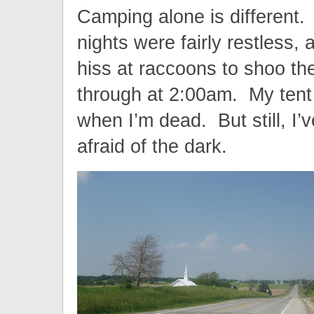
Camping alone is different.
nights were fairly restless, 
hiss at raccoons to shoo t
through at 2:00am. My tent 
when I’m dead. But still, I
afraid of the dark.