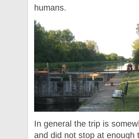
humans.
In general the trip is somew
and did not stop at enough 