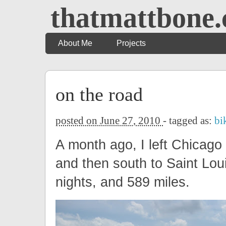
thatmattbone
About Me
Projects
on the road
posted on June 27, 2010
- tagged as:
bi
A month ago, I left Chicago
and then south to Saint Lo
nights, and 589 miles.