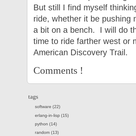
But still I find myself thinki
ride, whether it be pushing m
a bit on a bench. I will do t
time to ride farther west or
American Discovery Trail.
Comments !
tags
software (22)
erlang-in-lisp (15)
python (14)
random (13)