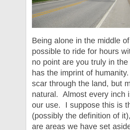
Being alone in the middle of 
possible to ride for hours w
no point are you truly in t
has the imprint of humanity
scar through the land, but m
natural. Almost every inch is
our use. I suppose this is th
(possibly the definition of it
are areas we have set aside