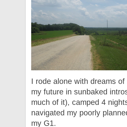
I rode alone with dreams of
my future in sunbaked intros
much of it), camped 4 night
navigated my poorly planne
my G1.