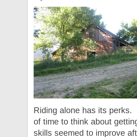
Riding alone has its perks. 
of time to think about getti
skills seemed to improve aft