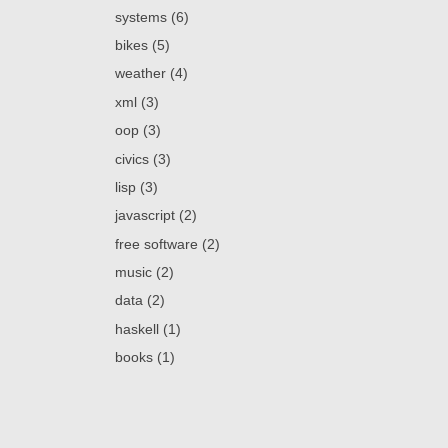
systems (6)
bikes (5)
weather (4)
xml (3)
oop (3)
civics (3)
lisp (3)
javascript (2)
free software (2)
music (2)
data (2)
haskell (1)
books (1)