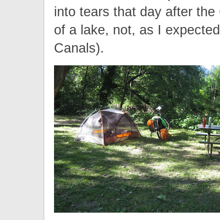
into tears that day after th
of a lake, not, as I expect
Canals).